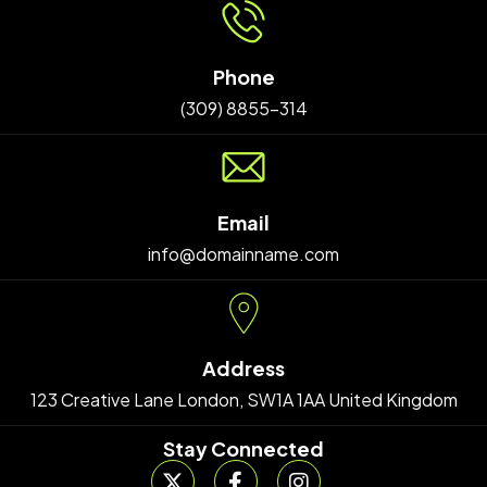
Phone
(309) 8855-314
Email
info@domainname.com
Address
123 Creative Lane London, SW1A 1AA United Kingdom
Stay Connected