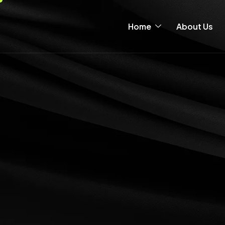
Home
About Us