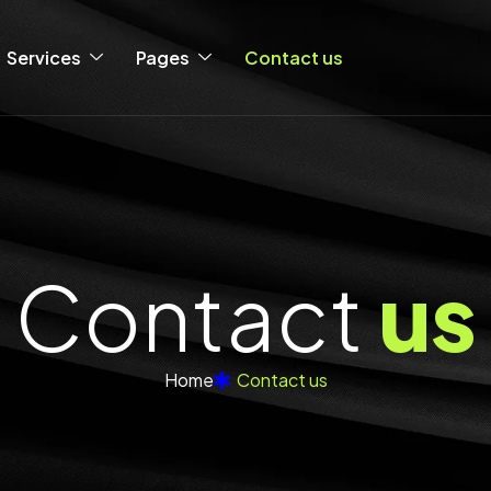
Services
Pages
Contact us
C
o
n
t
a
c
t
u
s
Home
Contact us