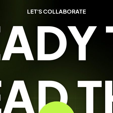
LET'S COLLABORATE
EADY 
EAD T