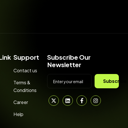
Link
Support
Subscribe Our
Newsletter
Contact us
Subscribe
Terms &
Conditions
Career
Help