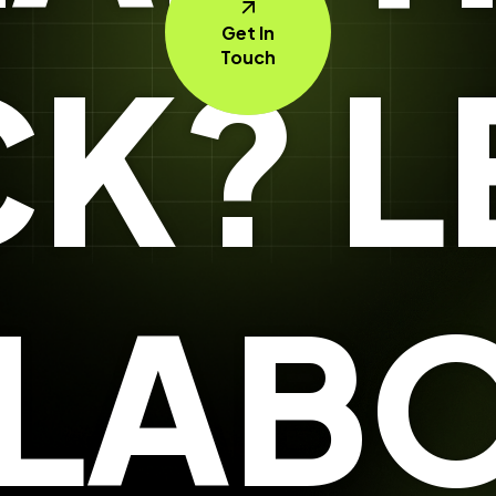
Get In
K? L
Touch
LABO