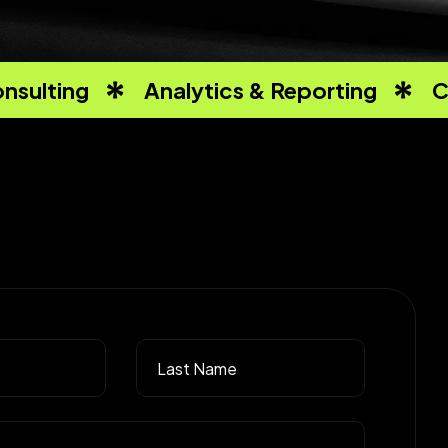
nsulting
Analytics & Reporting
C