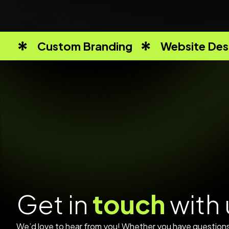
Custom Branding
Website Des
G
e
t
i
n
t
o
u
c
h
w
i
t
h
We’d love to hear from you! Whether you have questions