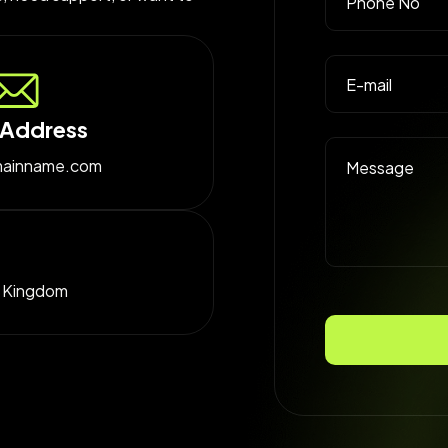
 Address
ainname.com
d Kingdom