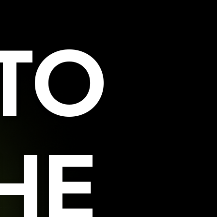
TO
HE