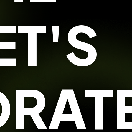
ET'S
RATE