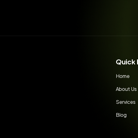
Quick 
Home
About Us
Services
Blog