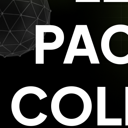
PAC
COL