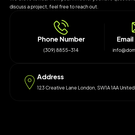
discuss a project, feel free to reach out.
Phone Number
Email
(309) 8855-314
info@dom
Address
123 Creative Lane London, SW1A 1AA Unite