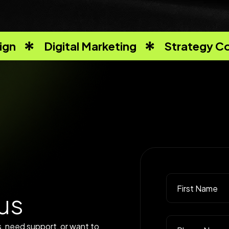
ign
Digital Marketing
Strategy Co
u
s
, need support, or want to