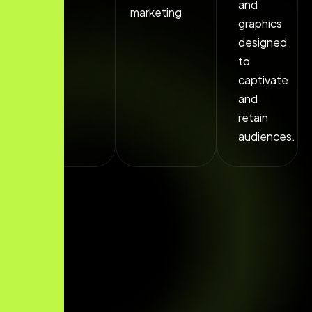
and
marketing
graphics
designed
to
captivate
and
retain
audiences.