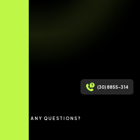
(30) 8855-314
HAVE ANY QUESTIONS?