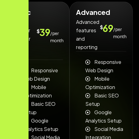
Basic
Advanced
Our
Advanced
69
$
/ per
39
popular
features
$
/ per
month
Plan for
and
month
small
reporting
teams.
Responsive
Responsive
Web Design
Web Design
Mobile
Mobile
Optimization
Optimization
Basic SEO
Basic SEO
Setup
Setup
Google
Google
Analytics Setup
Analytics Setup
Social Media
Social Media
Integration