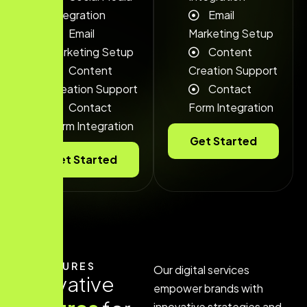
Integration
Email
Email
Marketing Setup
Marketing Setup
Content
Content
Creation Support
Creation Support
Contact
Contact
Form Integration
Form Integration
Get Started
Get Started
FEATURES
Our digital services
I
n
n
o
v
a
t
i
v
e
empower brands with
innovative strategies and