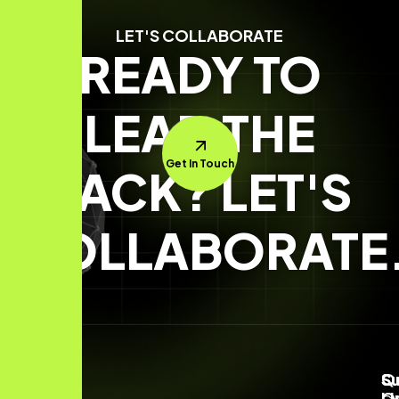
LET'S COLLABORATE
READY TO
LEAD THE
Get In Touch
PACK? LET'S
COLLABORATE
Q
S
Su
Li
O