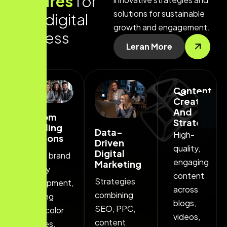
f
e
a
t
u
r
e
s
f
o
r
solutions for sustainable
y
o
u
r
d
i
g
i
t
a
l
growth and engagement.
s
u
c
c
e
s
s
Leran More
Content
. Get free consultation . Get free consultation
Creation
And
Custom
Strategy
Branding
Data-
High-
Solutions
Driven
quality,
Digital
Unique brand
engaging
Marketing
identity
content
Strategies
development,
across
combining
including
blogs,
SEO, PPC,
logos, color
videos,
content
palettes.