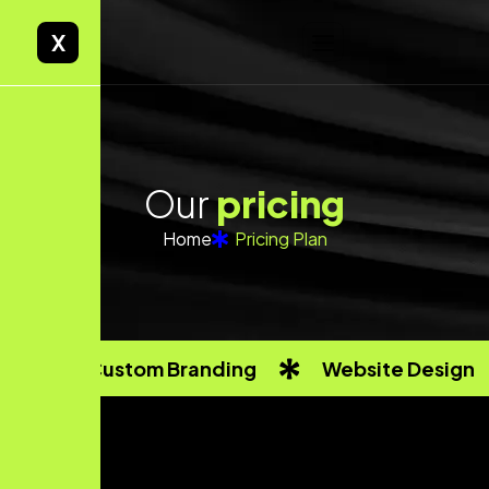
X
O
u
r
p
r
i
c
i
n
g
Home
Pricing Plan
Custom Branding
Website Design