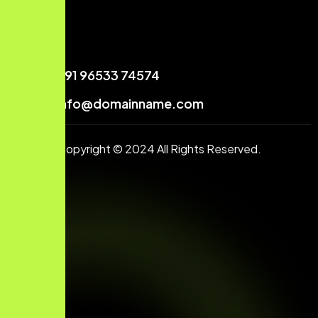
+91 96533 74574
info@domainname.com
Copyright © 2024 All Rights Reserved.