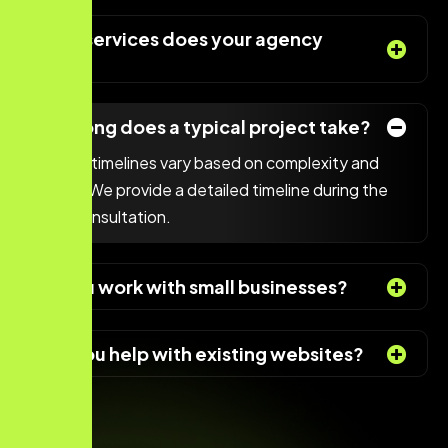
What services does your agency
offer?
How long does a typical project take?
Project timelines vary based on complexity and
scope. We provide a detailed timeline during the
initial consultation.
Do you work with small businesses?
Can you help with existing websites?