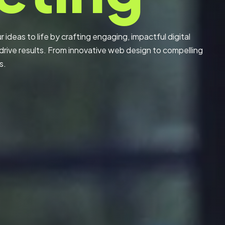
 ideas to life by crafting engaging, impactful digital
rive results. From innovative web design to compelling
s.