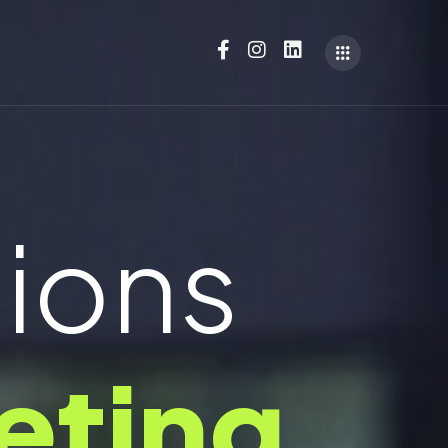
tions
eting