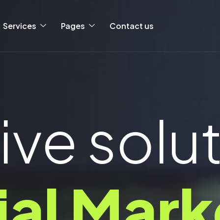
Services
Pages
Contact us
ive solu
ial Mark