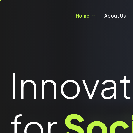
Home
About Us
Innovat
for
Soc