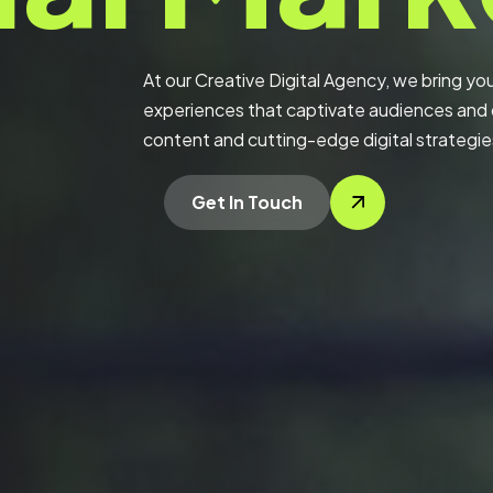
At our Creative Digital Agency, we bring your
experiences that captivate audiences and d
content and cutting-edge digital strategie
Get In Touch