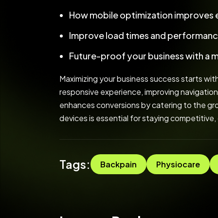
How mobile optimization improves
Improve load times and performanc
Future-proof your business with a 
Maximizing your business success starts with
responsive experience, improving navigation
enhances conversions by catering to the grow
devices is essential for staying competitive,
Tags:
Backpain
Physiocare