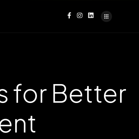
 for Better
ent