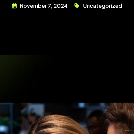
November 7, 2024
Uncategorized