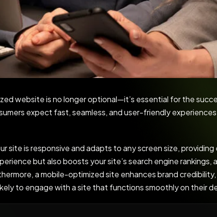
ized website is no longer optional—it’s essential for the succe
nsumers expect fast, seamless, and user-friendly experience
 site is responsive and adapts to any screen size, providing
perience but also boosts your site’s search engine rankings, a
rthermore, a mobile-optimized site enhances brand credibility,
likely to engage with a site that functions smoothly on their d