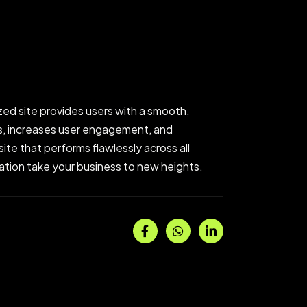
zed site provides users with a smooth,
gs, increases user engagement, and
ite that performs flawlessly across all
ization take your business to new heights.