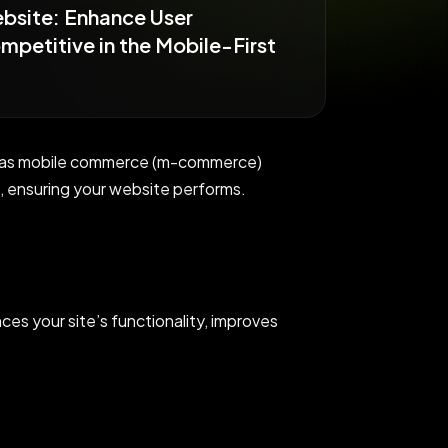
ebsite: Enhance User
petitive in the Mobile-First
lly as mobile commerce (m-commerce)
 ensuring your website performs.
ces your site’s functionality, improves