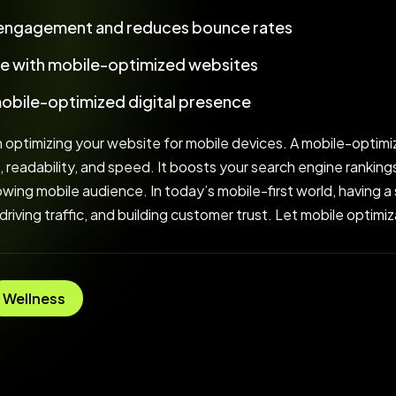
 engagement and reduces bounce rates
e with mobile-optimized websites
mobile-optimized digital presence
 optimizing your website for mobile devices. A mobile-optimi
, readability, and speed. It boosts your search engine rankin
ing mobile audience. In today’s mobile-first world, having a s
 driving traffic, and building customer trust. Let mobile optim
Wellness