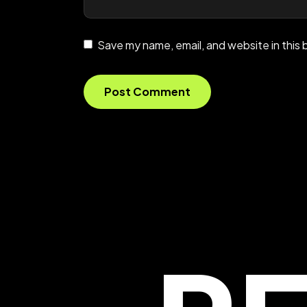
Save my name, email, and website in this 