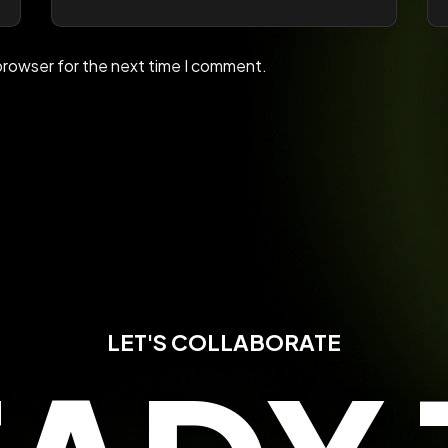
browser for the next time I comment.
LET'S COLLABORATE