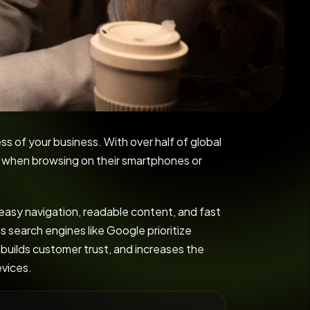
ss of your business. With over half of global
s when browsing on their smartphones or
 easy navigation, readable content, and fast
s search engines like Google prioritize
 builds customer trust, and increases the
evices.