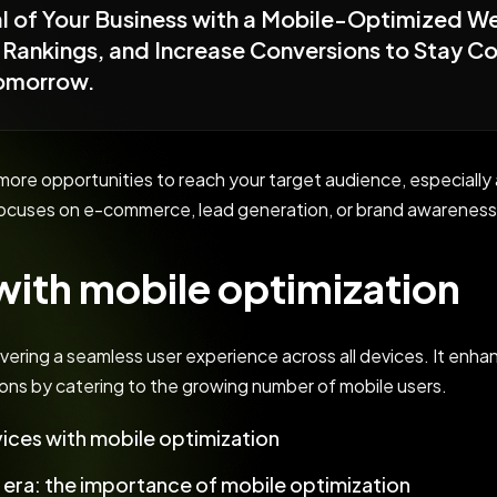
ial of Your Business with a Mobile-Optimized W
Rankings, and Increase Conversions to Stay Com
Tomorrow.
r more opportunities to reach your target audience, especia
ocuses on e-commerce, lead generation, or brand awareness,
ith mobile optimization
ivering a seamless user experience across all devices. It enhan
ons by catering to the growing number of mobile users.
ices with mobile optimization
t era: the importance of mobile optimization