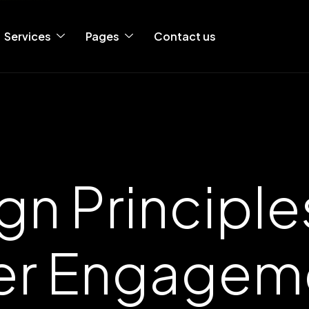
Services
Pages
Contact us
gn Principles
er Engagem