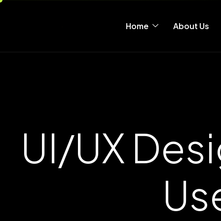
Home
About Us
UI/UX Desi
Us