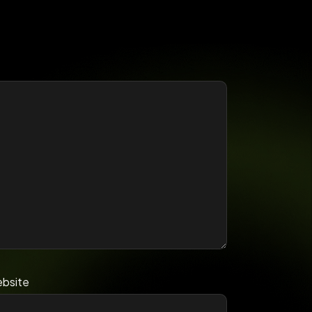
bsite