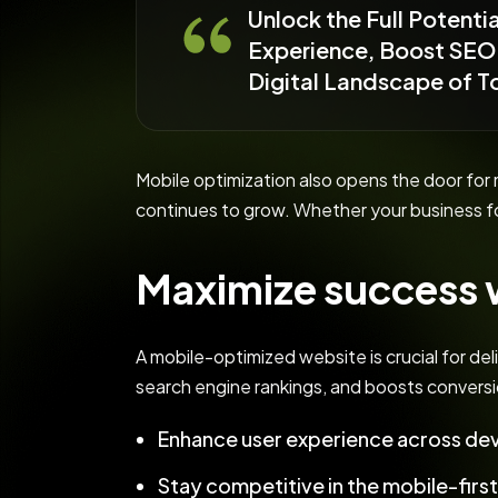
Unlock the Full Potent
Experience, Boost SEO 
Digital Landscape of 
Mobile optimization also opens the door fo
continues to grow. Whether your business f
Maximize success w
A mobile-optimized website is crucial for del
search engine rankings, and boosts conversi
Enhance user experience across dev
Stay competitive in the mobile-firs