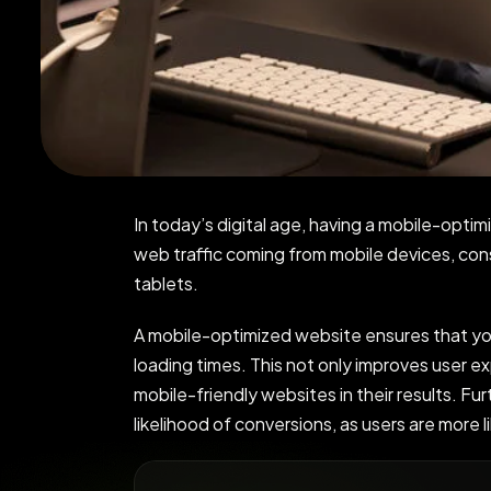
In today’s digital age, having a mobile-optim
web traffic coming from mobile devices, co
tablets.
A mobile-optimized website ensures that your
loading times. This not only improves user ex
mobile-friendly websites in their results. Fu
likelihood of conversions, as users are more 