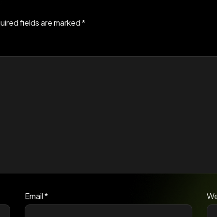
uired fields are marked
*
Email
*
We