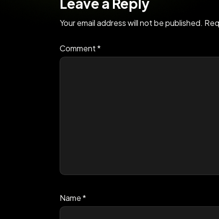
Leave a Reply
Your email address will not be published.
Req
Comment
*
Name
*