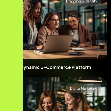
Branding & Identity
Dynamic E-Commerce Platform
Digital Marketing