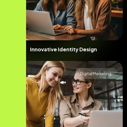
Innovative Identity Design
Digital Marketing