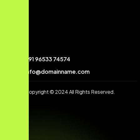
+91 96533 74574
info@domainname.com
Copyright © 2024 All Rights Reserved.