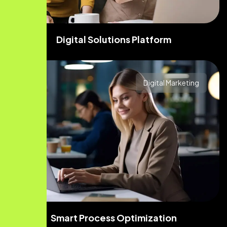
Digital Solutions Platform
Digital Marketing
Smart Process Optimization