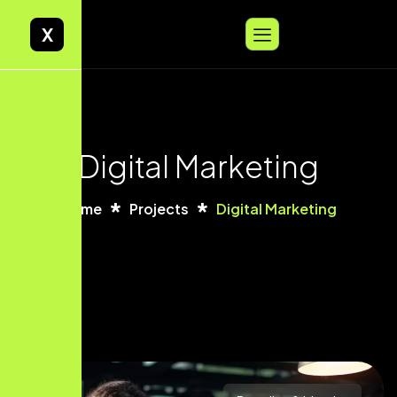
X
Digital Marketing
Home
Projects
Digital Marketing