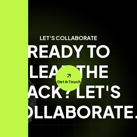
LET'S COLLABORATE
READY TO
LEAD THE
Get In Touch
PACK? LET'S
COLLABORATE